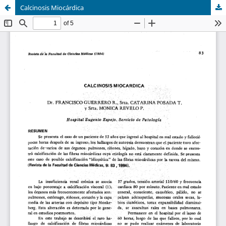
Calcinosis Miocárdica