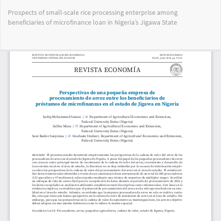
Volver
Prospects of small-scale rice processing enterprise among
a
beneficiaries of microfinance loan in Nigeria’s Jigawa State
los
detalles
del
Des
De
artículo
PD