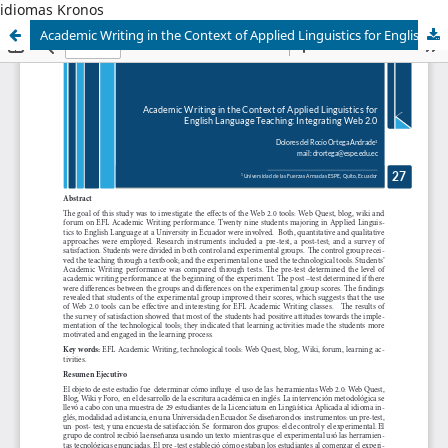
idiomas Kronos
Academic Writing in the Context of Applied Linguistics for English Language Teaching: Integrating Web 2.0