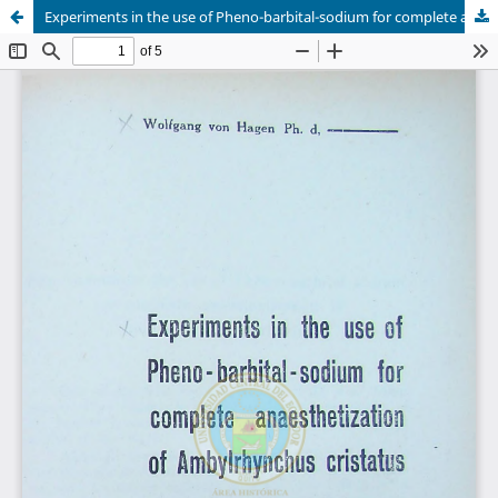
Experiments in the use of Pheno-barbital-sodium for complete anaesthetization of Ambylrhynchus cristatus