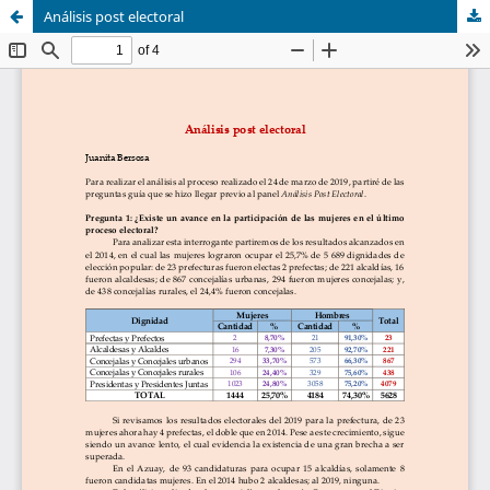
Análisis post electoral