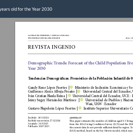
years old for the Year 2030