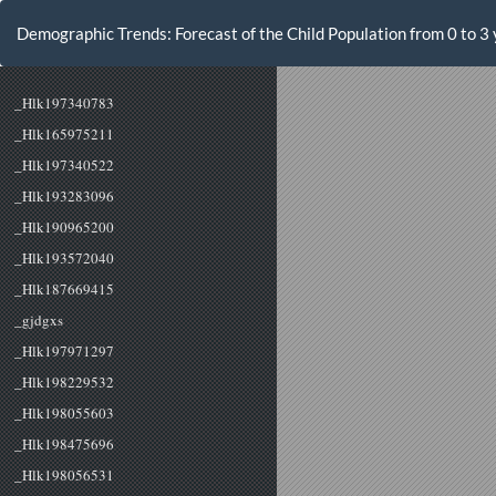
Volver
a
Demographic Trends: Forecast of the Child Population from 0 to 3 
los
detalles
del
artículo