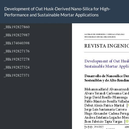
Volver
a
Development of Oat Husk-Derived Nano-Silica for High-
los
Performance and Sustainable Mortar Applications
detalles
del
artículo