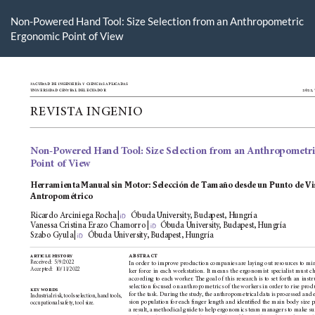
Volver
a
Non-Powered Hand Tool: Size Selection from an Anthropometric
los
Ergonomic Point of View
detalles
del
artículo