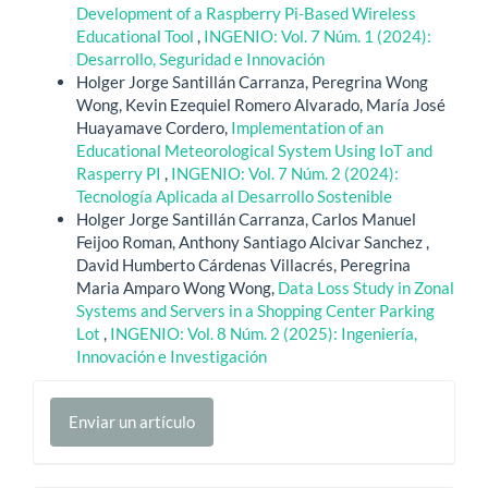
Development of a Raspberry Pi-Based Wireless
Educational Tool
,
INGENIO: Vol. 7 Núm. 1 (2024):
Desarrollo, Seguridad e Innovación
Holger Jorge Santillán Carranza, Peregrina Wong
Wong, Kevin Ezequiel Romero Alvarado, María José
Huayamave Cordero,
Implementation of an
Educational Meteorological System Using IoT and
Rasperry PI
,
INGENIO: Vol. 7 Núm. 2 (2024):
Tecnología Aplicada al Desarrollo Sostenible
Holger Jorge Santillán Carranza, Carlos Manuel
Feijoo Roman, Anthony Santiago Alcivar Sanchez ,
David Humberto Cárdenas Villacrés, Peregrina
Maria Amparo Wong Wong,
Data Loss Study in Zonal
Systems and Servers in a Shopping Center Parking
Lot
,
INGENIO: Vol. 8 Núm. 2 (2025): Ingeniería,
Innovación e Investigación
Enviar
Enviar un artículo
un
artículo