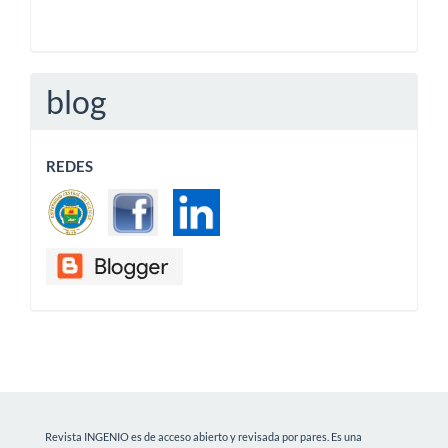
blog
REDES
Revista INGENIO es de acceso abierto y revisada por pares. Es una