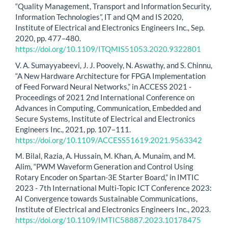
“Quality Management, Transport and Information Security,
Information Technologies”, IT and QM and IS 2020,
Institute of Electrical and Electronics Engineers Inc., Sep.
2020, pp. 477–480.
https://doi.org/10.1109/ITQMIS51053.2020.9322801
V. A. Sumayyabeevi, J. J. Poovely, N. Aswathy, and S. Chinnu,
“A New Hardware Architecture for FPGA Implementation
of Feed Forward Neural Networks,” in ACCESS 2021 -
Proceedings of 2021 2nd International Conference on
Advances in Computing, Communication, Embedded and
Secure Systems, Institute of Electrical and Electronics
Engineers Inc., 2021, pp. 107–111.
https://doi.org/10.1109/ACCESS51619.2021.9563342
M. Bilal, Razia, A. Hussain, M. Khan, A. Munaim, and M.
Alim, “PWM Waveform Generation and Control Using
Rotary Encoder on Spartan-3E Starter Board,” in IMTIC
2023 - 7th International Multi-Topic ICT Conference 2023:
AI Convergence towards Sustainable Communications,
Institute of Electrical and Electronics Engineers Inc., 2023.
https://doi.org/10.1109/IMTIC58887.2023.10178475