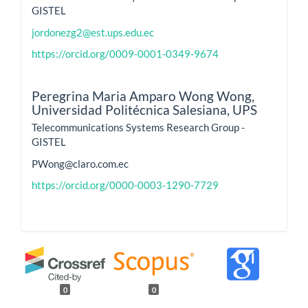
GISTEL
jordonezg2@est.ups.edu.ec
https://orcid.org/0009-0001-0349-9674
Peregrina Maria Amparo Wong Wong,
Universidad Politécnica Salesiana, UPS
Telecommunications Systems Research Group -
GISTEL
PWong@claro.com.ec
https://orcid.org/0000-0003-1290-7729
0
0