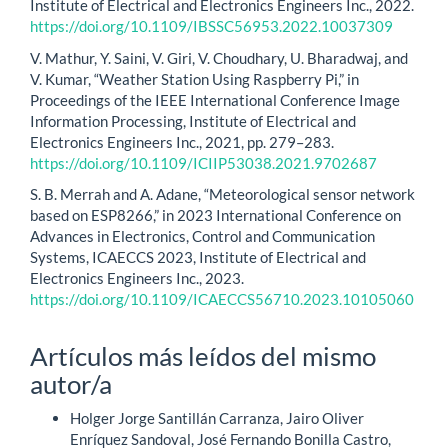
Institute of Electrical and Electronics Engineers Inc., 2022.
https://doi.org/10.1109/IBSSC56953.2022.10037309
V. Mathur, Y. Saini, V. Giri, V. Choudhary, U. Bharadwaj, and
V. Kumar, “Weather Station Using Raspberry Pi,” in
Proceedings of the IEEE International Conference Image
Information Processing, Institute of Electrical and
Electronics Engineers Inc., 2021, pp. 279–283.
https://doi.org/10.1109/ICIIP53038.2021.9702687
S. B. Merrah and A. Adane, “Meteorological sensor network
based on ESP8266,” in 2023 International Conference on
Advances in Electronics, Control and Communication
Systems, ICAECCS 2023, Institute of Electrical and
Electronics Engineers Inc., 2023.
https://doi.org/10.1109/ICAECCS56710.2023.10105060
Artículos más leídos del mismo
autor/a
Holger Jorge Santillán Carranza, Jairo Oliver
Enríquez Sandoval, José Fernando Bonilla Castro,