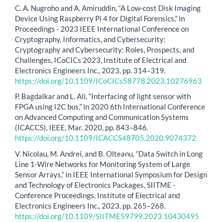
C. A. Nugroho and A. Amiruddin, “A Low-cost Disk Imaging
Device Using Raspberry Pi 4 for Digital Forensics,” in
Proceedings - 2023 IEEE International Conference on
Cryptography, Informatics, and Cybersecurity:
Cryptography and Cybersecurity: Roles, Prospects, and
Challenges, ICoCICs 2023, Institute of Electrical and
Electronics Engineers Inc., 2023, pp. 314–319.
https://doi.org/10.1109/ICoCICs58778.2023.10276963
P. Bagdalkar and L. Ali, “Interfacing of light sensor with
FPGA using I2C bus,” in 2020 6th International Conference
on Advanced Computing and Communication Systems
(ICACCS), IEEE, Mar. 2020, pp. 843–846.
https://doi.org/10.1109/ICACCS48705.2020.9074372
V. Nicolau, M. Andrei, and B. Olteanu, “Data Switch in Long
Line 1-Wire Networks for Monitoring System of Large
Sensor Arrays,” in IEEE International Symposium for Design
and Technology of Electronics Packages, SIITME -
Conference Proceedings, Institute of Electrical and
Electronics Engineers Inc., 2023, pp. 265–268.
https://doi.org/10.1109/SIITME59799.2023.10430495