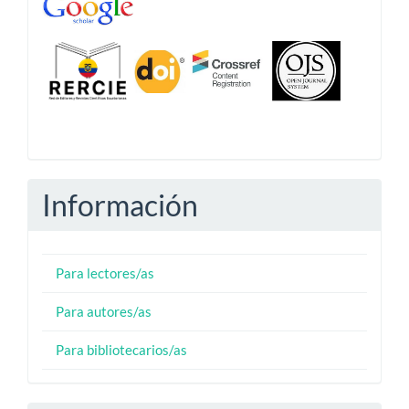
Información
Para lectores/as
Para autores/as
Para bibliotecarios/as