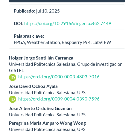
Publicado:
jul 10, 2025
DOI:
https://doi.org/10.29166/ingenio.v8i2.7449
Palabras clave:
FPGA, Weather Station, Raspberry Pi 4, LabVIEW
Contenido
Holger Jorge Santillán Carranza
Universidad Politecnica Salesiana, Grupo de investigacion
principal
GISTEL
https://orcid.org/0000-0003-4803-7016
del
José David Ochoa Ayala
artículo
Universidad Politécnica Salesiana, UPS
https://orcid.org/0009-0004-0390-7596
José Alberto Ordoñez Guzmán
Universidad Politécnica Salesiana, UPS
Peregrina Maria Amparo Wong Wong
Universidad Politécnica Salesiana, UPS