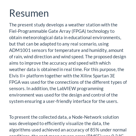
Resumen
The present study develops a weather station with the
Fiel-Programmable Gate Array (FPGA) technology to
obtain meteorological data in educational environments,
but that can be adapted to any real scenario, using
ADM1001 sensors for temperature and humidity, amount
of rain, wind direction and wind speed. The proposed design
aims to improve the accuracy and speed with which
weather data is obtained in real time. For this purpose, the
Elvis II+ platform together with the Xilinx Spartan 3E
FPGA was used for the connections of the different types of
sensors. In addition, the LabVIEW programming
environment was used for the design and control of the
system ensuring a user-friendly interface for the users.
To present the collected data, a Node-Network solution
was developed to efficiently visualize the data, the
algorithms used achieved an accuracy of 85% under normal