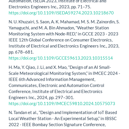
Automation, ISEDA 2023, Institute of Electrical and
Electronics Engineers Inc., 2023, pp. 71–75.
https://doi.org/10.1109/ISEDA59274.2023.10218670
N. U. Khuzairi, S. Saon, A. K. Mahamad, M. S. M. Zainordin, S.
Yamaguchi, and M. A. Bin Ahmadon, “Weather Station
Monitoring System with Node-RED,” in GCCE 2023 - 2023
IEEE 12th Global Conference on Consumer Electronics,
Institute of Electrical and Electronics Engineers Inc., 2023,
pp. 678–681.
https://doi.org/10.1109/GCCE59613.2023.10315514
H. Ma, Y. Qiao, J. Li, and X. Mao, “Design of an AI Small-
Scale Meteorological Monitoring System,” in IMCEC 2024 -
IEEE 6th Advanced Information Management,
Communicates, Electronic and Automation Control
Conference, Institute of Electrical and Electronics
Engineers Inc., 2024, pp. 297–301.
https://doi.org/10.1109/IMCEC59810.2024.10575073
N. Tandan et al., “Design and Implementation of IoT Based
Local Weather Station - An Experimental Setup,” in IBSSC
2022 - IEEE Bombay Section Signature Conference,