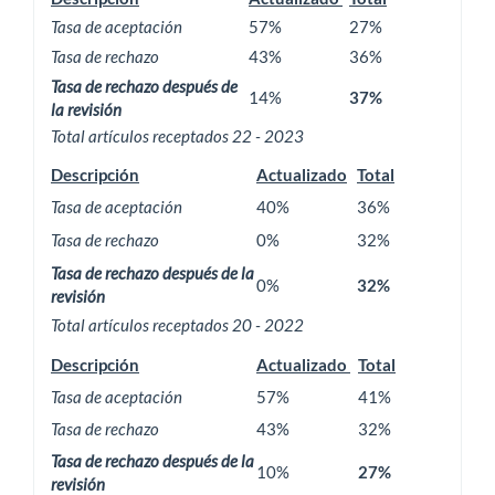
Tasa de aceptación
57%
27%
Tasa de rechazo
43%
36%
Tasa de rechazo después de
14%
37%
la revisión
Total artículos receptados 22 - 2023
Descripción
Actualizado
Total
Tasa de aceptación
40%
36%
Tasa de rechazo
0%
32%
Tasa de rechazo después de la
0%
32%
revisión
Total artículos receptados 20 - 2022
Descripción
Actualizado
Total
Tasa de aceptación
57%
41%
Tasa de rechazo
43%
32%
Tasa de rechazo después de la
10%
27%
revisión