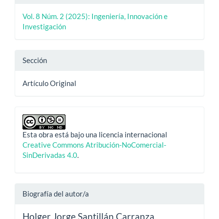
Vol. 8 Núm. 2 (2025): Ingeniería, Innovación e
Investigación
Sección
Artículo Original
Esta obra está bajo una licencia internacional
Creative Commons Atribución-NoComercial-
SinDerivadas 4.0
.
Biografía del autor/a
Holger Jorge Santillán Carranza,