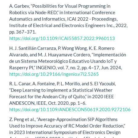
A. Garbev, “Possibilities for Visual Programming in
Robotics via Node-RED,” in International Conference
Automatics and Informatics, ICAI 2022 - Proceedings,
Institute of Electrical and Electronics Engineers Inc., 2022,
pp. 367–371.
https://doi.org/10.1109/ICAI55857.2022.9960113
H. J. Santillán Carranza, P. Wong Wong, K. E. Romero
Alvarado, and M. J. Huayamave Cordero, “Implementación
de un Sistema Meteorológico Educativo Usando IoT y
Rasperry PI,” INGENIO, vol. 7, no. 2, pp. 4–17, Jun. 2024,
https://doi.org/10.29166/ingenio.v7i2.5265
R. L. Canar, A. Fontaine, P. L. Morillo, and S. El Yacoubi,
“Deep Learning to implement a Statistical Weather
Forecast for the Andean City of Quito,” in 2020 IEEE
ANDESCON, IEEE, Oct. 2020, pp. 1–6.
https://doi.org/10.1109/ANDESCON50619.2020.9272106
Z. Peng et al., “Average-Approximation SIP Algorithms
Used to Improve Accuracy of RC Model Order Reduction,”
in 2023 International Symposium of Electronics Design