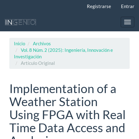
Navegación
Registrarse
Entrar
principal
Contenido
principal
Toggl
Barra
navig
lateral
Inicio
Archivos
Vol. 8 Núm. 2 (2025): Ingeniería, Innovación e
Investigación
Artículo Original
Implementation of a
Weather Station
Using FPGA with Real
Time Data Access and