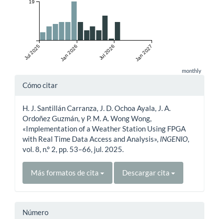
19
Jul 2025
Jan 2026
Jul 2026
Jan 2027
monthly
Detalles
Cómo citar
del
H. J. Santillán Carranza, J. D. Ochoa Ayala, J. A.
artículo
Ordoñez Guzmán, y P. M. A. Wong Wong,
«Implementation of a Weather Station Using FPGA
with Real Time Data Access and Analysis»,
INGENIO
,
vol. 8, n.º 2, pp. 53–66, jul. 2025.
Más formatos de cita
Descargar cita
Número