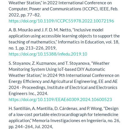
Weather Station,” in 2022 International Conference on
Computer, Power and Communications (ICCPC), IEEE, Feb.
2022, pp. 77–82.
https://doi.org/10.1109/ICCPC55978.2022.10072196
A. B. Mourão and J. F. D. M. Netto, “Inclusive model
application using accessible learning objects to support the
teaching of mathematics,” Informatics in Education, vol. 18,
no. 1, pp. 213–226, 2019,
https://doi.org/10.15388/infedu.2019.10
S. Stoyanov, Z. Kuzmanov, and T. Stoyanova, “Weather
Monitoring System Using IoT-based DIY Automatic
Weather Station,” in 2024 9th International Conference on
Energy Efficiency and Agricultural Engineering, EE and AE
2024 - Proceedings, Institute of Electrical and Electronics
Engineers Inc., 2024.
https://doi.org/10.1109/EEAE60309.2024.10600523
H. Santillán, A. Mantilla, D. Cárdenas, and P. Wong, “Design
of a low-cost portable electrocardiograph for telemedicine
application,” Memoria Investigaciones en Ingeniería, no. 26,
pp. 244–264, Jul. 2024,