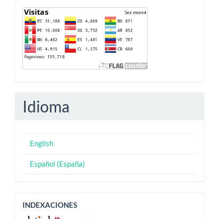
Contador
Idioma
English
Español (España)
Indexaciones
INDEXACIONES