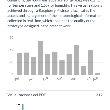
conditions, the root mean square error (RMSE) was 0.2 °C
for temperature and 1.5% for humidity. This visualization is
achieved through a Raspberry Pi since it facilitates the
access and management of the meteorological information
collected in real time, which endorses the quality of the
prototype designed in the present work.
Descargas
Métricas
Visualizaciones del PDF
312
6.0