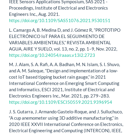
IEEE Sensors Applications Symposium, SAS 2021 -
Proceedings, Institute of Electrical and Electronics
Engineers Inc., Aug. 2021.
https://doi.org/10.1109/SAS51076.2021.9530151
L. Camargo A, B. Medina D, and J. Gómez R, “PROTOTIPO
ELECTRÓNICO IoT PARA EL SEGUIMIENTO DE
VARIABLES AMBIENTALES,” REVISTA AMBIENTAL
AGUA, AIRE Y SUELO, vol. 13, no. 2, pp. 1–9, Nov. 2022,
https://doi.org/10.24054/raaas.v13i2.2723
M. J. Alam, S. A. Rafi, A. A. Badhan, M. N. Islam, S. I. Shuvo,
and A. M. Saleque, “Design and implementation of a low-
cost IoT based tipping bucket rain gauge,” in 2021
International Conference on Emerging Smart Computing
and Informatics, ESCI 2021, Institute of Electrical and
Electronics Engineers Inc., Mar. 2021, pp. 279–283.
https://doi.org/10.1109/ESCI50559.2021.9396954
J. S. Gutarra, J. Armando Gastelo-Roque, and J. Sulluchuco,
“A cup anemometer using 3D additive manufacturing,” in
2020 IEEE XXVII International Conference on Electronics,
Electrical Engineering and Computing (INTERCON), IEEE,