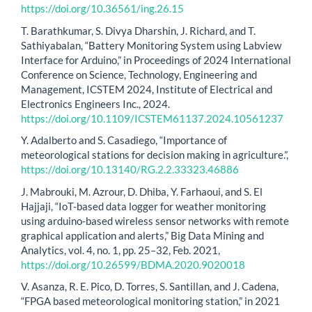
https://doi.org/10.36561/ing.26.15
T. Barathkumar, S. Divya Dharshin, J. Richard, and T.
Sathiyabalan, “Battery Monitoring System using Labview
Interface for Arduino,” in Proceedings of 2024 International
Conference on Science, Technology, Engineering and
Management, ICSTEM 2024, Institute of Electrical and
Electronics Engineers Inc., 2024.
https://doi.org/10.1109/ICSTEM61137.2024.10561237
Y. Adalberto and S. Casadiego, “Importance of
meteorological stations for decision making in agriculture.”,
https://doi.org/10.13140/RG.2.2.33323.46886
J. Mabrouki, M. Azrour, D. Dhiba, Y. Farhaoui, and S. El
Hajjaji, “IoT-based data logger for weather monitoring
using arduino-based wireless sensor networks with remote
graphical application and alerts,” Big Data Mining and
Analytics, vol. 4, no. 1, pp. 25–32, Feb. 2021,
https://doi.org/10.26599/BDMA.2020.9020018
V. Asanza, R. E. Pico, D. Torres, S. Santillan, and J. Cadena,
“FPGA based meteorological monitoring station,” in 2021