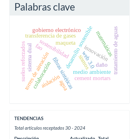
Palabras clave
desarrollo sostenible
tratamiento de aguas
gobierno electrónico
matemáticas
transferencia de gases
sostenibilidad
maqueta
suelos reforzados
fao
sistema dual
innovación
web 3.0
torres de aireación
sismos
fibras sintéticas
colaboración
daño
medio ambiente
aislación
cement mortars
agua
ACTIVIDAD
TENDENCIAS
EDITORIAL
Total artículos receptados 30 - 2024
Descripción
Actualizado
Total