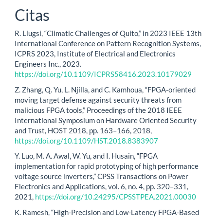
Citas
R. Llugsi, “Climatic Challenges of Quito,” in 2023 IEEE 13th
International Conference on Pattern Recognition Systems,
ICPRS 2023, Institute of Electrical and Electronics
Engineers Inc., 2023.
https://doi.org/10.1109/ICPRS58416.2023.10179029
Z. Zhang, Q. Yu, L. Njilla, and C. Kamhoua, “FPGA-oriented
moving target defense against security threats from
malicious FPGA tools,” Proceedings of the 2018 IEEE
International Symposium on Hardware Oriented Security
and Trust, HOST 2018, pp. 163–166, 2018,
https://doi.org/10.1109/HST.2018.8383907
Y. Luo, M. A. Awal, W. Yu, and I. Husain, “FPGA
implementation for rapid prototyping of high performance
voltage source inverters,” CPSS Transactions on Power
Electronics and Applications, vol. 6, no. 4, pp. 320–331,
2021,
https://doi.org/10.24295/CPSSTPEA.2021.00030
K. Ramesh, “High-Precision and Low-Latency FPGA-Based