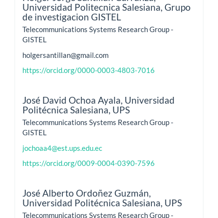
Universidad Politecnica Salesiana, Grupo
de investigacion GISTEL
Telecommunications Systems Research Group -
GISTEL
holgersantillan@gmail.com
https://orcid.org/0000-0003-4803-7016
José David Ochoa Ayala,
Universidad
Politécnica Salesiana, UPS
Telecommunications Systems Research Group -
GISTEL
jochoaa4@est.ups.edu.ec
https://orcid.org/0009-0004-0390-7596
José Alberto Ordoñez Guzmán,
Universidad Politécnica Salesiana, UPS
Telecommunications Systems Research Group -