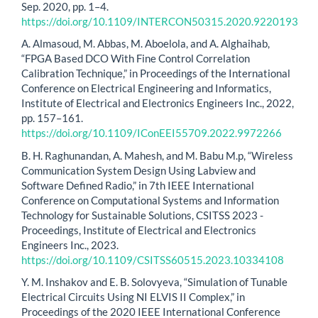
Sep. 2020, pp. 1–4.
https://doi.org/10.1109/INTERCON50315.2020.9220193
A. Almasoud, M. Abbas, M. Aboelola, and A. Alghaihab,
“FPGA Based DCO With Fine Control Correlation
Calibration Technique,” in Proceedings of the International
Conference on Electrical Engineering and Informatics,
Institute of Electrical and Electronics Engineers Inc., 2022,
pp. 157–161.
https://doi.org/10.1109/IConEEI55709.2022.9972266
B. H. Raghunandan, A. Mahesh, and M. Babu M.p, “Wireless
Communication System Design Using Labview and
Software Defined Radio,” in 7th IEEE International
Conference on Computational Systems and Information
Technology for Sustainable Solutions, CSITSS 2023 -
Proceedings, Institute of Electrical and Electronics
Engineers Inc., 2023.
https://doi.org/10.1109/CSITSS60515.2023.10334108
Y. M. Inshakov and E. B. Solovyeva, “Simulation of Tunable
Electrical Circuits Using NI ELVIS II Complex,” in
Proceedings of the 2020 IEEE International Conference